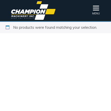
MENU
No products were found matching your selection.