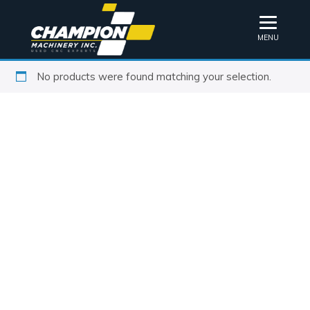
MENU
No products were found matching your selection.