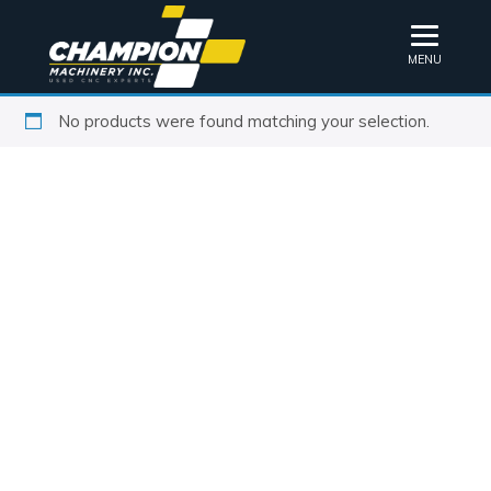
MENU
No products were found matching your selection.