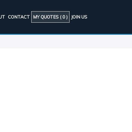
UT
CONTACT
MY QUOTES (
0
)
JOIN US