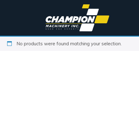
No products were found matching your selection.