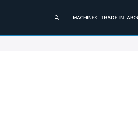
MACHINES
TRADE-IN
ABO