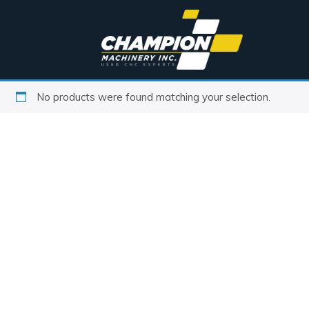
No products were found matching your selection.