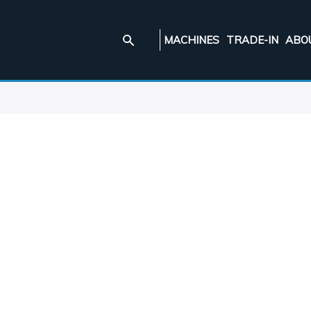
MACHINES
TRADE-IN
ABO