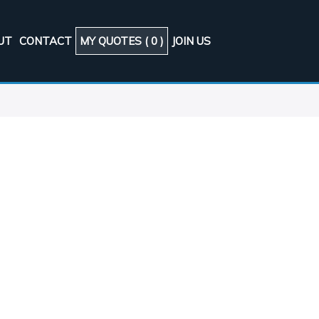
UT
CONTACT
MY QUOTES (
0
)
JOIN US