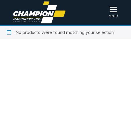
MENU
No products were found matching your selection.