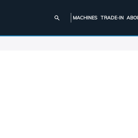
MACHINES
TRADE-IN
ABO