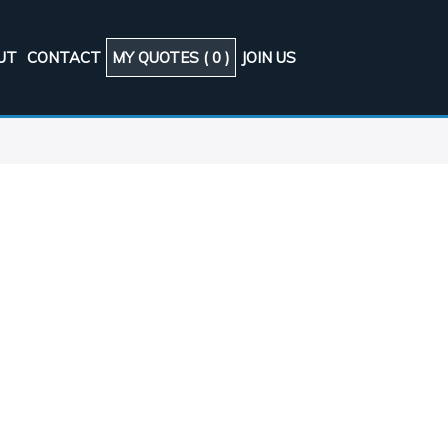
UT
CONTACT
MY QUOTES (
0
)
JOIN US