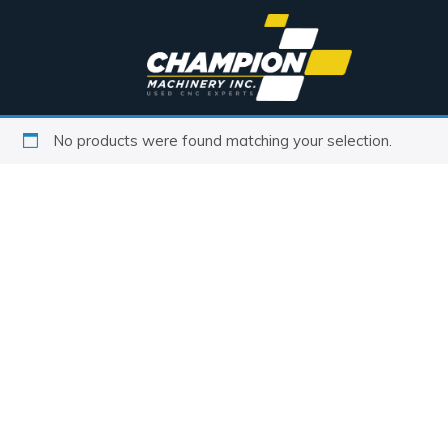
No products were found matching your selection.