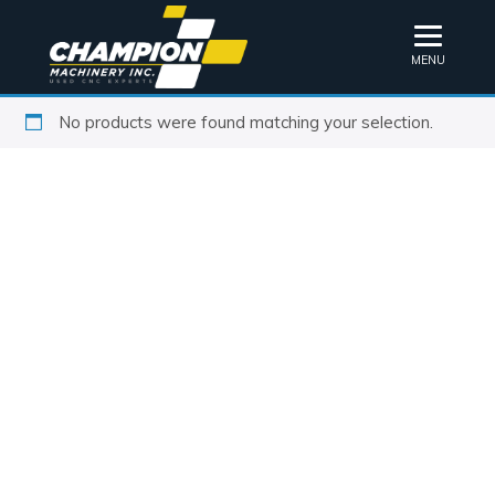
MENU
No products were found matching your selection.