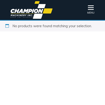
MENU
No products were found matching your selection.