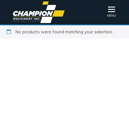
MENU
No products were found matching your selection.