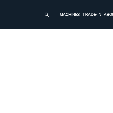
MACHINES
TRADE-IN
ABO