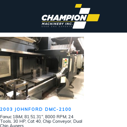
2003 JOHNFORD DMC-2100
Fanuc 18iM, 81.51.31″, 8000 RPM, 24
Tools, 30 HP, Cat 40, Chip Conveyor, Dual
Chip Augers