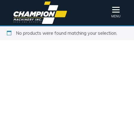
MENU
No products were found matching your selection.