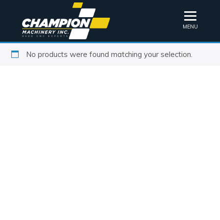
MENU
No products were found matching your selection.