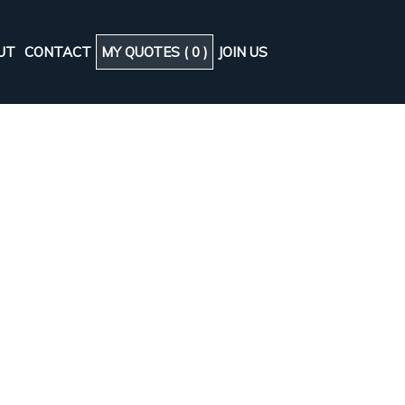
UT
CONTACT
MY QUOTES (
0
)
JOIN US