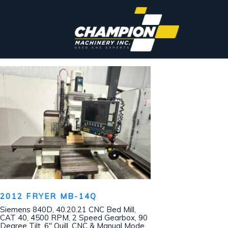
2012 FRYER MB-14Q
Siemens 840D, 40.20.21 CNC Bed Mill,
CAT 40, 4500 RPM, 2 Speed Gearbox, 90
Degree Tilt, 6″ Quill, CNC & Manual Mode