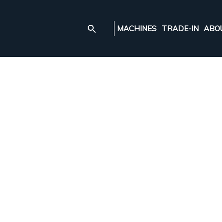
MACHINES
TRADE-IN
ABO