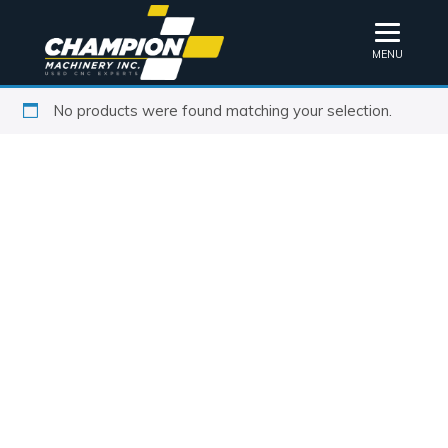
MENU
No products were found matching your selection.