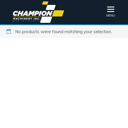
MENU
No products were found matching your selection.