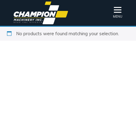
MENU
No products were found matching your selection.