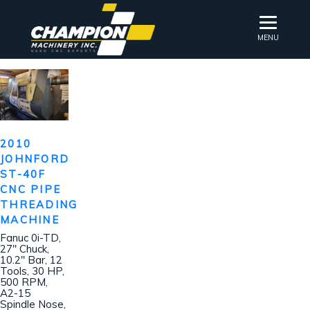
MENU
2010
JOHNFORD
ST-40F
CNC PIPE
THREADING
MACHINE
Fanuc 0i-TD,
27″ Chuck,
10.2″ Bar, 12
Tools, 30 HP,
500 RPM,
A2-15
Spindle Nose,