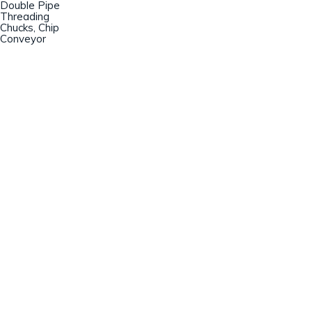
Double Pipe
Threading
Chucks, Chip
Conveyor
Champion Machinery, Inc.
633 Zimmer Road
Fort Mill, SC 29707
(803)548-8000
sales@championmachinery.com
Join our mailing list!