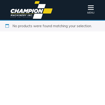
MENU
No products were found matching your selection.