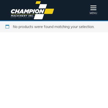
MENU
No products were found matching your selection.