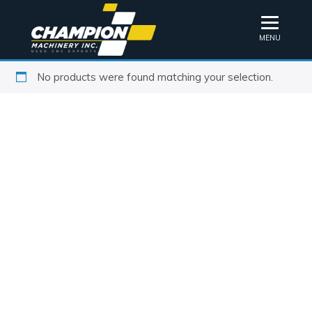
MENU
No products were found matching your selection.