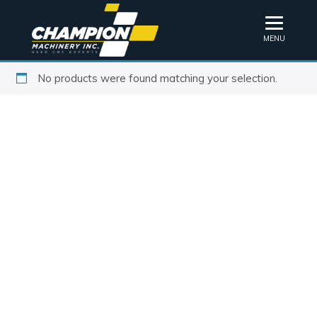
MENU
No products were found matching your selection.