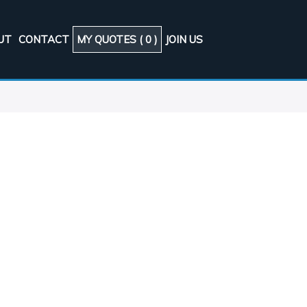
UT
CONTACT
MY QUOTES (
0
)
JOIN US