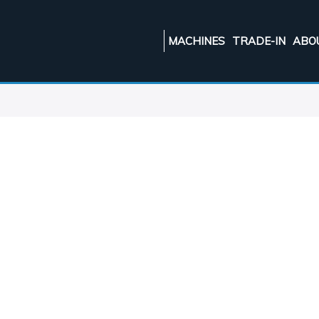
MACHINES
TRADE-IN
ABO