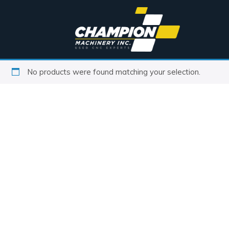
No products were found matching your selection.