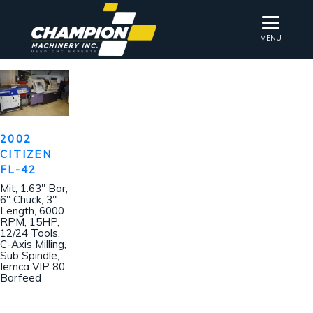
MENU
2002
CITIZEN
FL-42
Mit, 1.63″ Bar,
6″ Chuck, 3″
Length, 6000
RPM, 15HP,
12/24 Tools,
C-Axis Milling,
Sub Spindle,
Iemca VIP 80
Barfeed