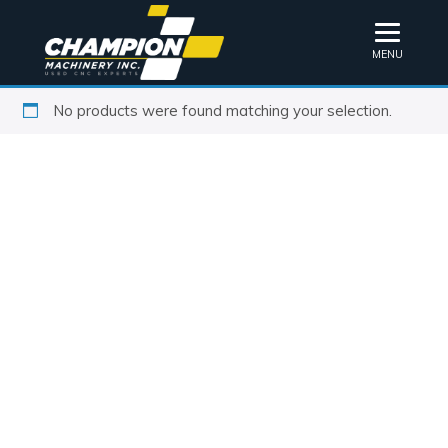
MENU
No products were found matching your selection.