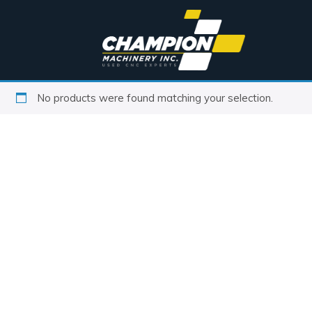
No products were found matching your selection.