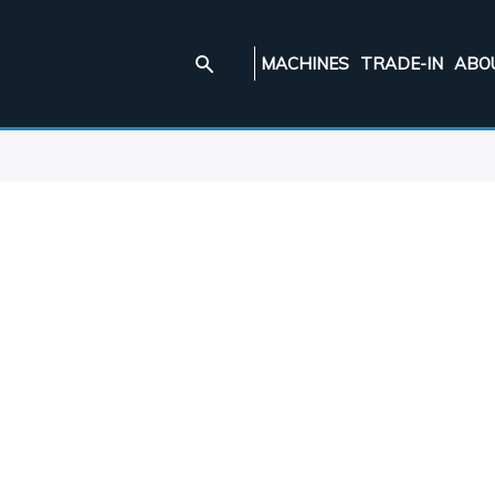
MACHINES
TRADE-IN
ABO