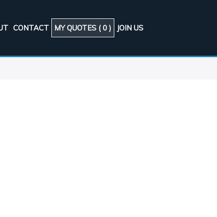
UT
CONTACT
MY QUOTES (
0
)
JOIN US