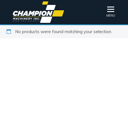
MENU
No products were found matching your selection.