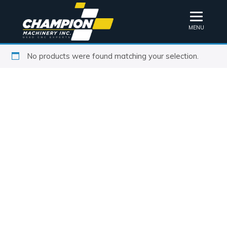
MENU
No products were found matching your selection.