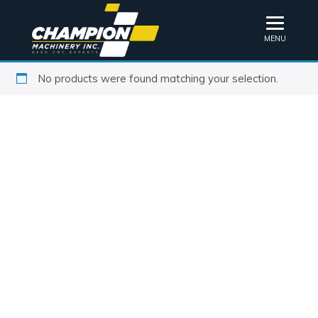
MENU
No products were found matching your selection.