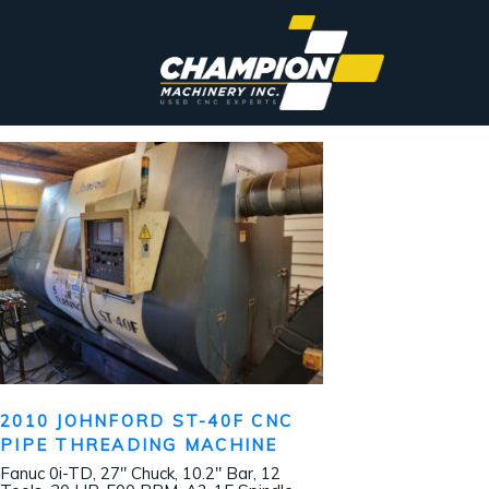
2010 JOHNFORD ST-40F CNC
PIPE THREADING MACHINE
Fanuc 0i-TD, 27″ Chuck, 10.2″ Bar, 12