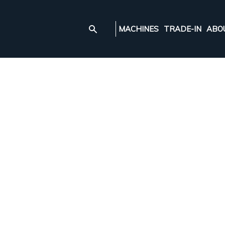
MACHINES
TRADE-IN
ABO