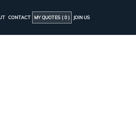
UT
CONTACT
MY QUOTES (
0
)
JOIN US