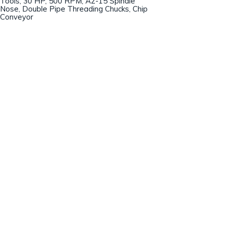
Tools, 30 HP, 500 RPM, A2-15 Spindle
Nose, Double Pipe Threading Chucks, Chip
Conveyor