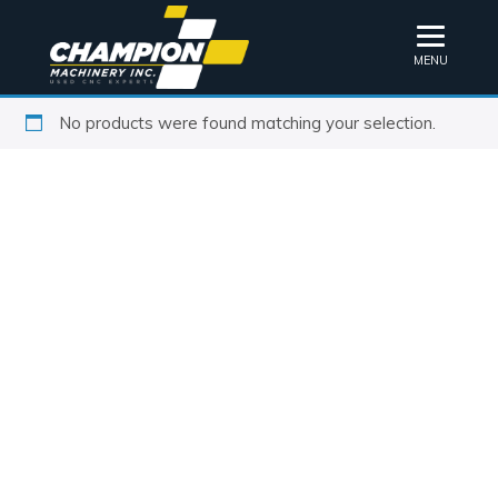
MENU
No products were found matching your selection.