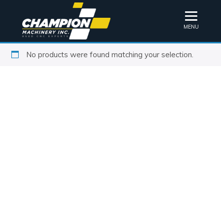
MENU
No products were found matching your selection.