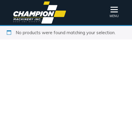
MENU
No products were found matching your selection.