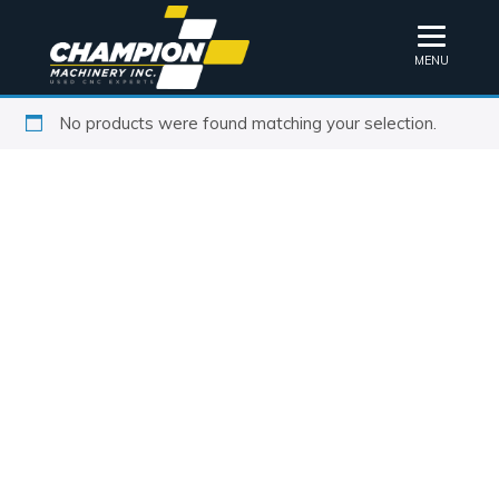
MENU
No products were found matching your selection.