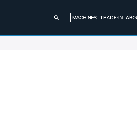
MACHINES
TRADE-IN
ABO