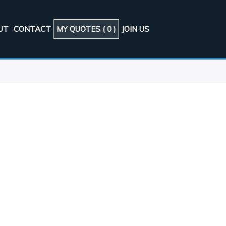
UT
CONTACT
MY QUOTES (
0
)
JOIN US