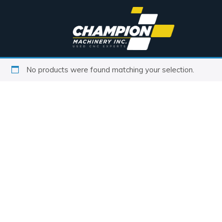
No products were found matching your selection.