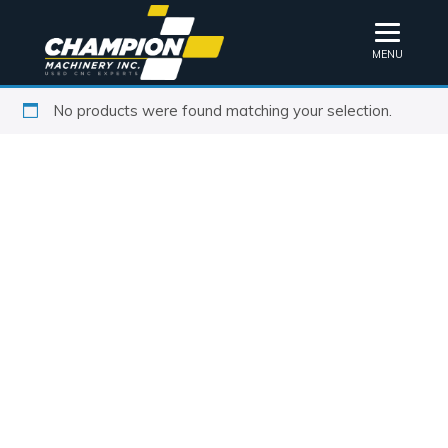
MENU
No products were found matching your selection.