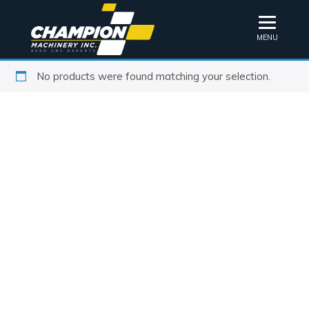
MENU
No products were found matching your selection.