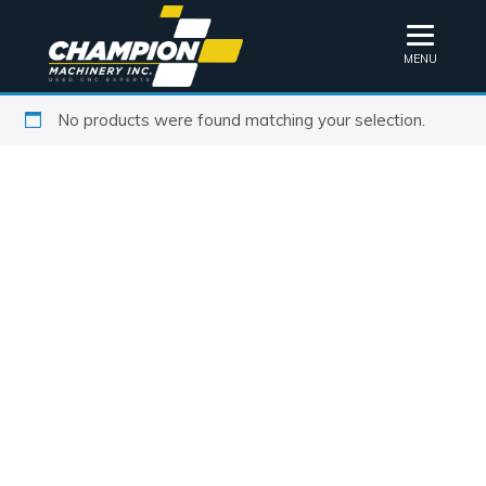
MENU
No products were found matching your selection.