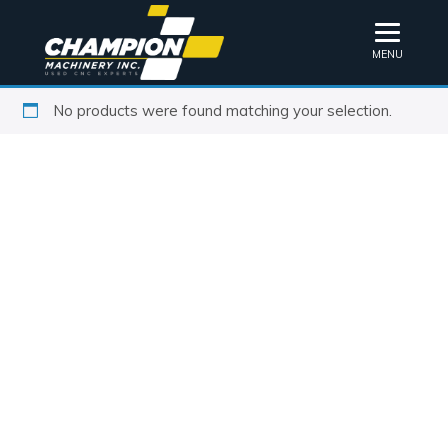
MENU
No products were found matching your selection.