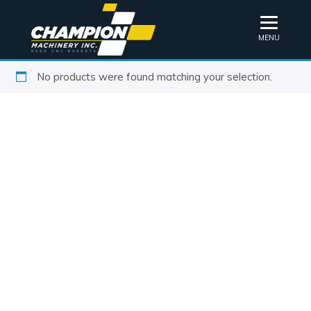
MENU
No products were found matching your selection.