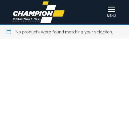
MENU
No products were found matching your selection.