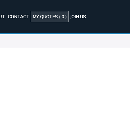
UT
CONTACT
MY QUOTES (
0
)
JOIN US