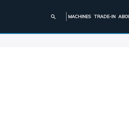
MACHINES
TRADE-IN
ABO