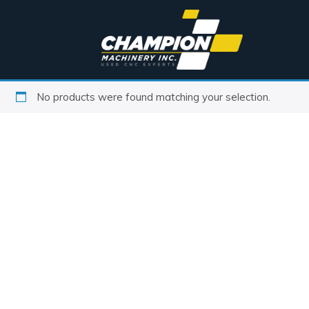
No products were found matching your selection.