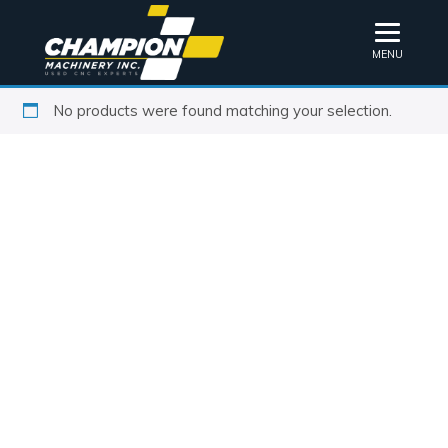
MENU
No products were found matching your selection.