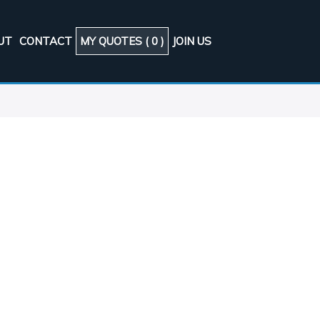
UT
CONTACT
MY QUOTES (
0
)
JOIN US