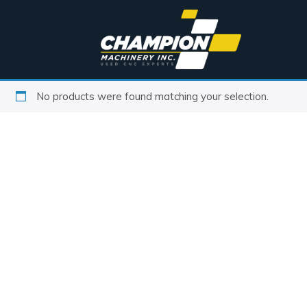
No products were found matching your selection.