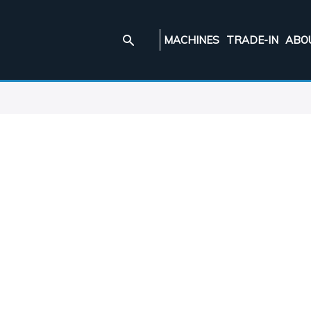
MACHINES
TRADE-IN
ABO