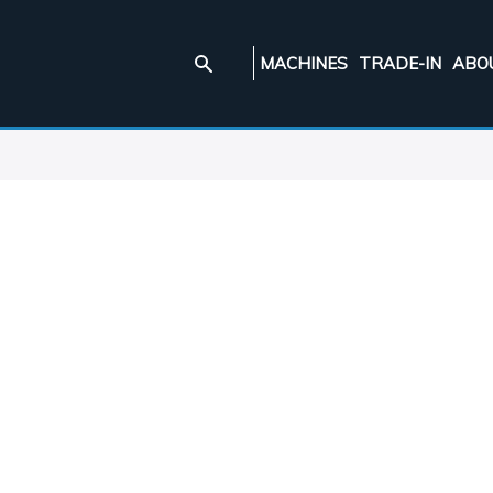
MACHINES
TRADE-IN
ABO