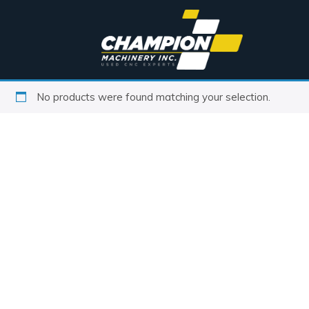
No products were found matching your selection.