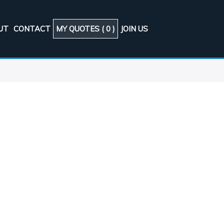
UT
CONTACT
MY QUOTES (
0
)
JOIN US