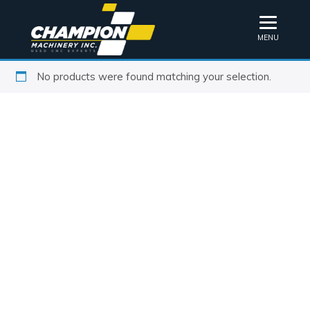
MENU
No products were found matching your selection.