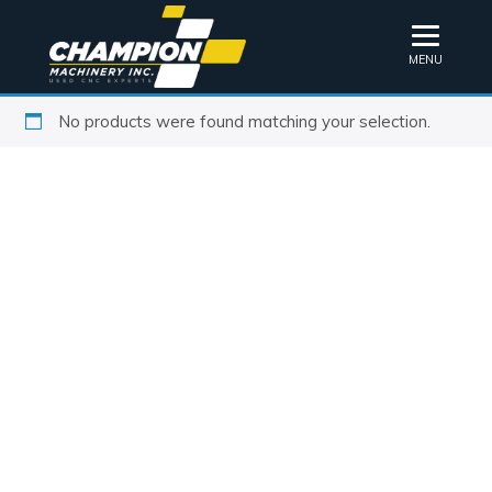
MENU
No products were found matching your selection.