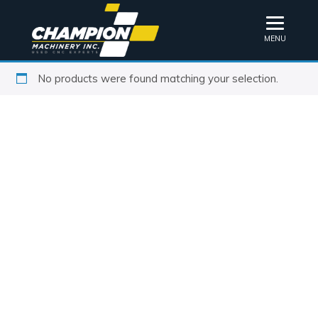
MENU
No products were found matching your selection.