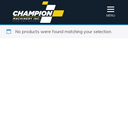
MENU
No products were found matching your selection.