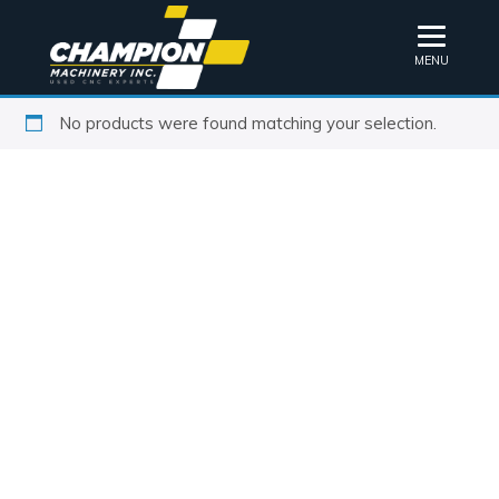
MENU
No products were found matching your selection.